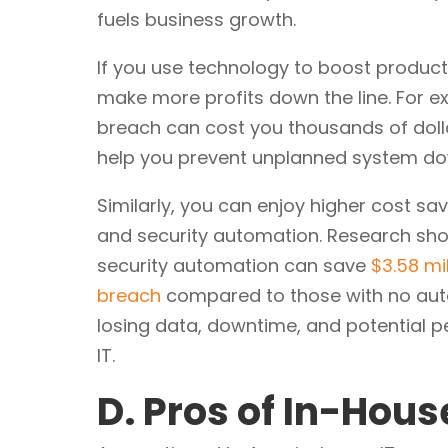
fuels business growth.
If you use technology to boost producti
make more profits down the line. For 
breach can cost you thousands of dollar
help you prevent unplanned system do
Similarly, you can enjoy higher cost sa
and security automation. Research show
security automation can save
$3.58 mi
breach
compared to those with no auto
losing data, downtime, and potential pe
IT.
D. Pros of In-Hous