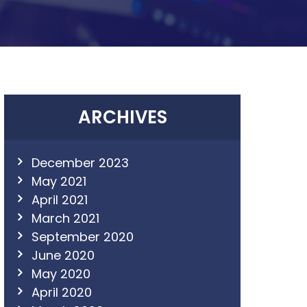
ARCHIVES
December 2023
May 2021
April 2021
March 2021
September 2020
June 2020
May 2020
April 2020