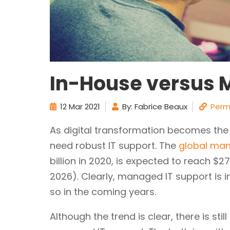
In-House versus 
12 Mar 2021
By: Fabrice Beaux
Perm
As digital transformation becomes th
need robust IT support. The
global man
billion in 2020, is expected to reach $27
2026). Clearly, managed IT support is 
so in the coming years.
Although the trend is clear, there is s