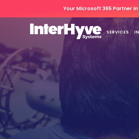
Your Microsoft 365 Partner i
SERVICES
I