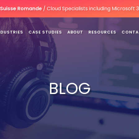
n Suisse Romande
/ Cloud Specialists including Microsoft
NDUSTRIES
CASE STUDIES
ABOUT
RESOURCES
CONTA
BLOG