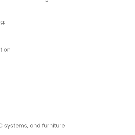
g:
tion
AC systems, and furniture