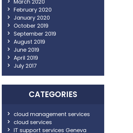
March 2020
February 2020
January 2020
October 2019
September 2019
August 2019
June 2019
April 2019
July 2017
CATEGORIES
cloud management services
cloud services
IT support services Geneva