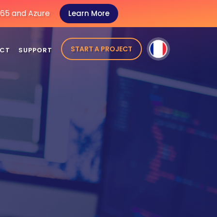
 365 and Azure
Learn More
START A PROJECT
CT
SUPPORT