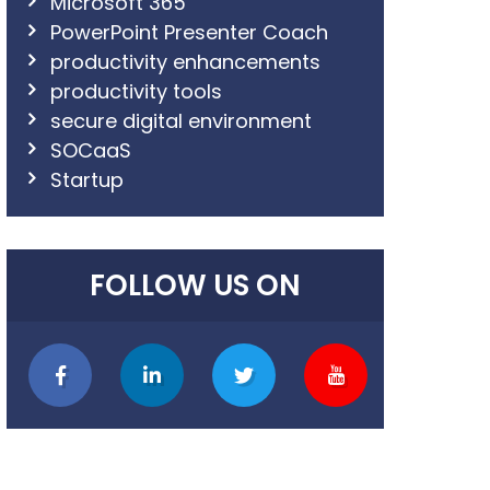
Microsoft 365
PowerPoint Presenter Coach
productivity enhancements
productivity tools
secure digital environment
SOCaaS
Startup
FOLLOW US ON