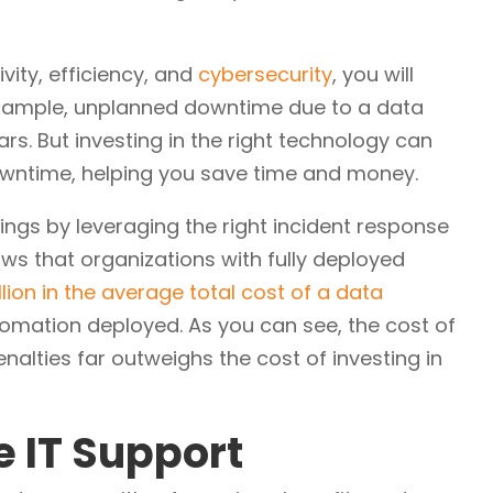
vity, efficiency, and
cybersecurity
, you will
example, unplanned downtime due to a data
s. But investing in the right technology can
wntime, helping you save time and money.
vings by leveraging the right incident response
s that organizations with fully deployed
llion in the average total cost of a data
mation deployed. As you can see, the cost of
nalties far outweighs the cost of investing in
e IT Support