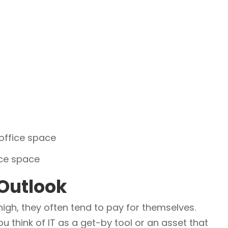
 office space
ice space
 Outlook
gh, they often tend to pay for themselves.
 think of IT as a get-by tool or an asset that