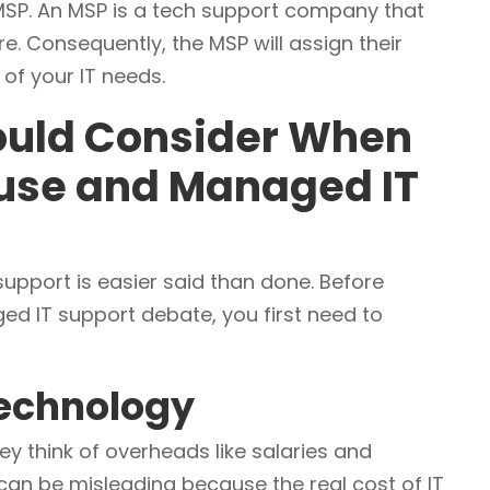
SP. An MSP is a tech support company that
ture. Consequently, the MSP will assign their
of your IT needs.
hould Consider When
use and Managed IT
port is easier said than done. Before
ed IT support debate, you first need to
 Technology
ey think of overheads like salaries and
an be misleading because the real cost of IT