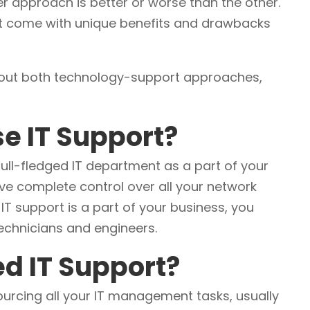
er approach is better or worse than the other.
t come with unique benefits and drawbacks
bout both technology-support approaches,
se IT Support?
full-fledged IT department as a part of your
ve complete control over all your network
IT support is a part of your business, you
technicians and engineers.
d IT Support?
ourcing all your IT management tasks, usually