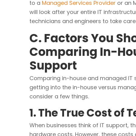
to a
Managed Services Provider
or an M
will look after your entire IT infrastruc
technicians and engineers to take care 
C. Factors You S
Comparing In-Ho
Support
Comparing in-house and managed IT sup
getting into the in-house versus manag
consider a few things.
1. The True Cost of
When businesses think of IT support, th
hardware costs. However, these costs c