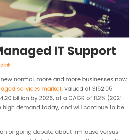
Managed IT Support
alink
e new normal, more and more businesses now
aged services market
, valued at $152.05
4.20 billion by 2026, at a CAGR of 11.2% (2021-
in high demand today, and will continue to be
till an ongoing debate about in-house versus