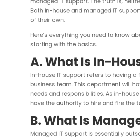
managed IT support. The truth is, neith
Both in-house and managed IT suppor
of their own.
Here’s everything you need to know a
starting with the basics.
A. What Is In-Hou
In-house IT support refers to having a 
business team. This department will ha
needs and responsibilities. As in-house 
have the authority to hire and fire the 
B. What Is Manage
Managed IT support is essentially outs