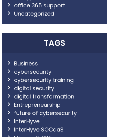
office 365 support
Uncategorized
TAGS
Business
cybersecurity
cybersecurity training
digital security
digital transformation
Entrepreneurship
future of cybersecurity
InterHyve
InterHyve SOCaaS