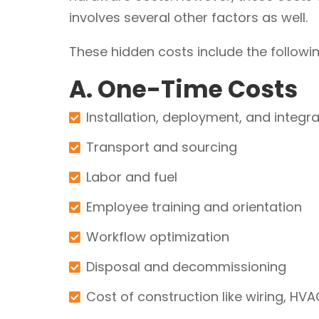
involves several other factors as well.
These hidden costs include the followin
A. One-Time Costs
Installation, deployment, and integra
Transport and sourcing
Labor and fuel
Employee training and orientation
Workflow optimization
Disposal and decommissioning
Cost of construction like wiring, HV