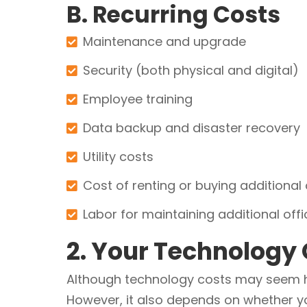
B. Recurring Costs
Maintenance and upgrade
Security (both physical and digital)
Employee training
Data backup and disaster recovery
Utility costs
Cost of renting or buying additional
Labor for maintaining additional off
2. Your Technology
Although technology costs may seem hi
However, it also depends on whether you