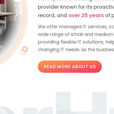
provider known for its proac
record, and
over 25 years
of p
We offer managed IT services, co
wide range of small and medium-
providing flexible IT solutions, h
changing IT needs as the busines
READ MORE ABOUT US