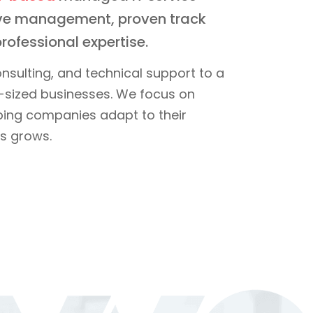
tive management, proven track
rofessional expertise.
nsulting, and technical support to a
sized businesses. We focus on
elping companies adapt to their
s grows.