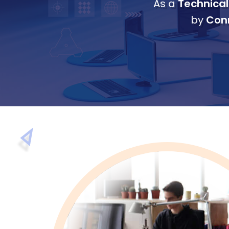
As a
Technical
by
Conn