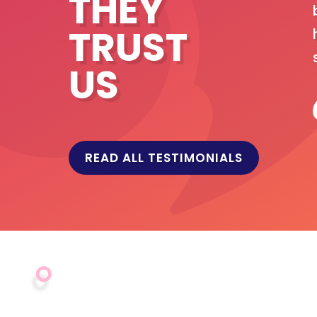
THEY
ed on an in-depth knowledge of our systems
TRUST
ur field offices. InterHyve Systems have
ation and maintenance of our user platform
US
across 25 countries. I would have no
vices.
READ ALL TESTIMONIALS
d Nutrition (GAIN)