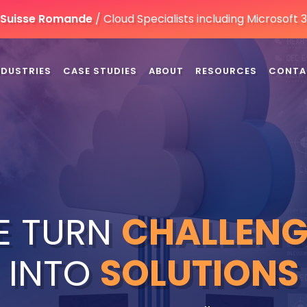
n Suisse Romande
/ Cloud Specialists including Microsoft
NDUSTRIES
CASE STUDIES
ABOUT
RESOURCES
CONTA
E TURN
CHALLENG
INTO
SOLUTIONS