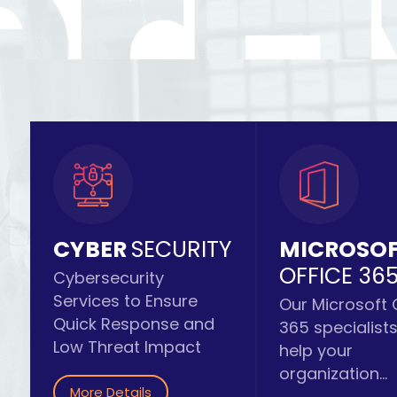
CYBER
SECURITY
MICROSO
OFFICE 36
Cybersecurity
Services to Ensure
Our Microsoft 
Quick Response and
365 specialist
Low Threat Impact
help your
organization...
More Details