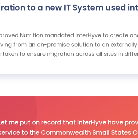
ation to a new IT System used int
Improved Nutrition mandated InterHyve to create a
moving from an on-premise solution to an external
aken to ensure migration across all sites in diffe
Let me put on record that InterHyve have prov
service to the Commonwealth Small States Of