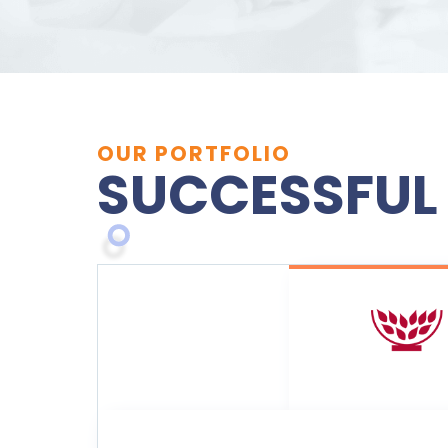
OUR PORTFOLIO
SUCCESSFUL