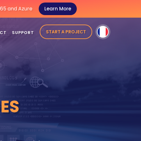
 365 and Azure
Learn More
START A PROJECT
CT
SUPPORT
ES