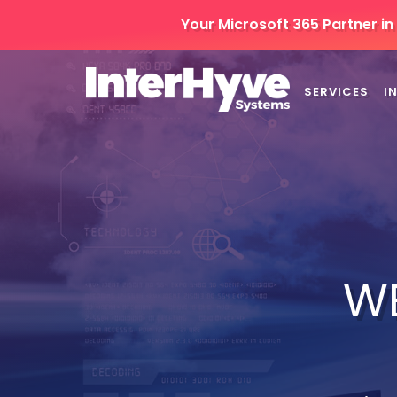
Your Microsoft 365 Partner i
SERVICES
I
W