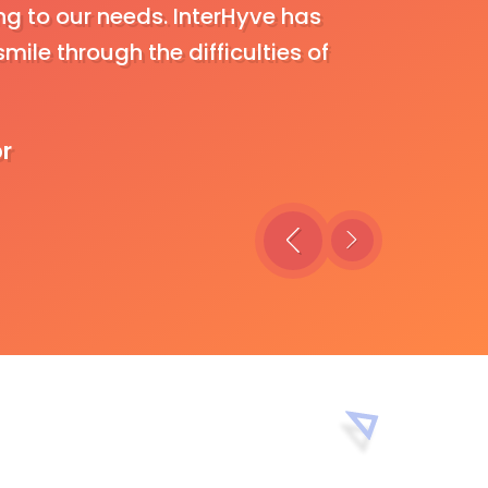
g to our needs. InterHyve has
approach 
mile through the difficulties of
and dilig
own requi
undertaki
or
efficientl
C
B