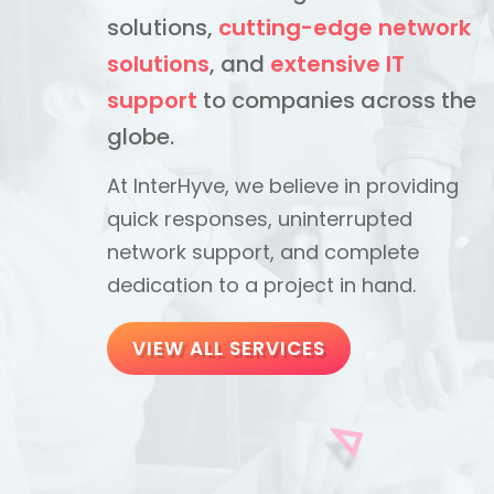
solutions,
cutting-edge network
solutions
, and
extensive IT
support
to companies across the
globe.
At InterHyve, we believe in providing
quick responses, uninterrupted
network support, and complete
dedication to a project in hand.
VIEW ALL SERVICES