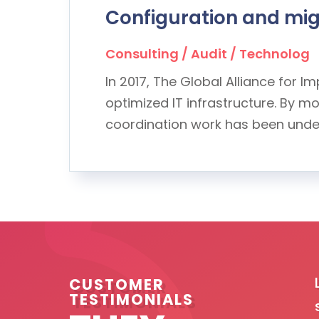
Configuration and migr
Consulting / Audit / Technolog
In 2017, The Global Alliance for 
optimized IT infrastructure. By 
coordination work has been undert
elationship with InterHyve Systems over the
CUSTOMER
TESTIMONIALS
ngthen year on year. Their advice, when