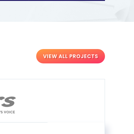
VIEW ALL PROJECTS