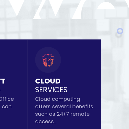
FT
CLOUD
5
SERVICES
Office
Cloud computing
s can
offers several benefits
such as 24/7 remote
access...