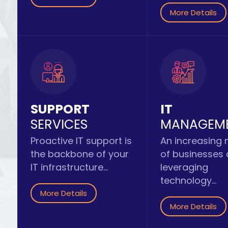
More Details
SUPPORT
IT
SERVICES
MANAGEM
Proactive IT support is
An increasing
the backbone of your
of businesses
IT infrastructure...
leveraging
technology...
More Details
More Details