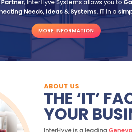
 Partner
, InterHyve Systems allows you to
Ga
ecting Needs, Ideas & Systems.
IT
in a
simp
MORE INFORMATION
ABOUT US
THE ‘IT’ F
YOUR BUSI
InterHyve is a leading
Geneva