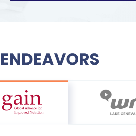
 ENDEAVORS