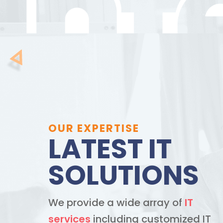
OUR EXPERTISE
LATEST IT
SOLUTIONS
We provide a wide array of
IT
services
including customized IT