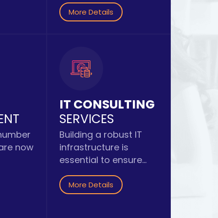
More Details
IT CONSULTING
ENT
SERVICES
 number
Building a robust IT
 are now
infrastructure is
essential to ensure...
More Details