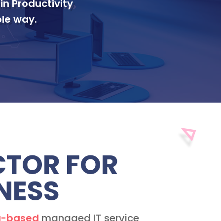
in Productivity
le way.
ACTOR FOR
NESS
-based
managed IT service