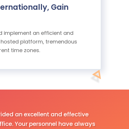
ernationally, Gain
nd implement an efficient and
ly hosted platform, tremendous
rent time zones.
ided an excellent and effective
We had be
fice. Your personnel have always
satisfied 