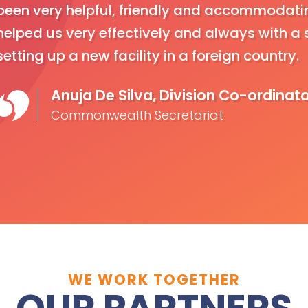
been very helpful, friendly and accommodatin
helped us very effectively and always with a s
setting up a new facility in a foreign country.
Anuja De Silva, Division Co-ordinat
Commonwealth Secretariat
WE WORK TOGETHER
OUR PARTNERS